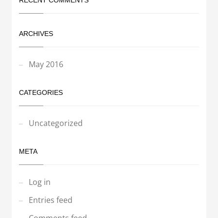
RECENT COMMENTS
ARCHIVES
May 2016
CATEGORIES
Uncategorized
META
Log in
Entries feed