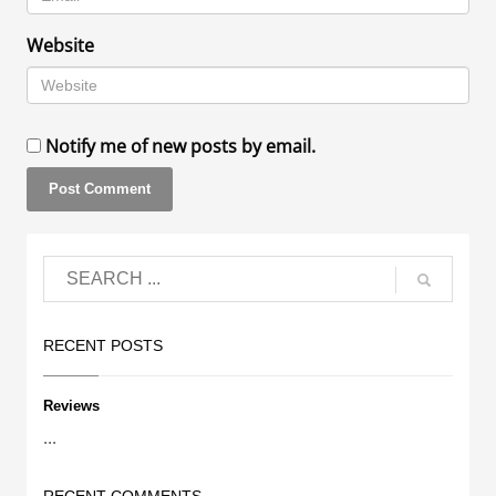
Website
Notify me of new posts by email.
RECENT POSTS
Reviews
...