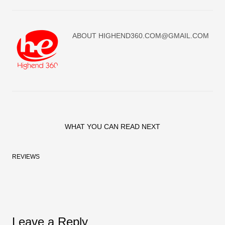
ABOUT
HIGHEND360.COM@GMAIL.COM
WHAT YOU CAN READ NEXT
REVIEWS
Leave a Reply