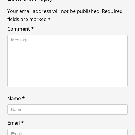
Your email address will not be published.
Required
fields are marked
*
Comment
*
Name
*
Email
*