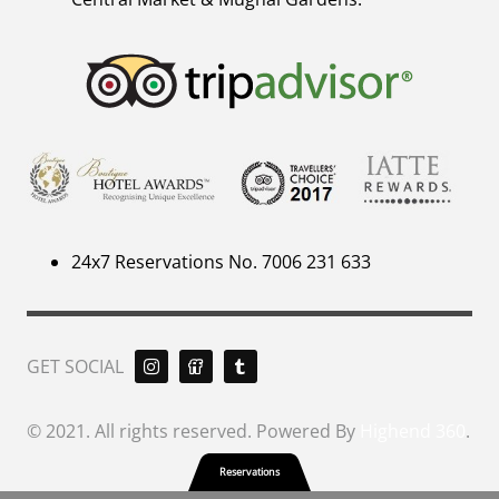
24x7 Reservations No. 7006 231 633
GET SOCIAL
© 2021. All rights reserved. Powered By
Highend 360
.
Reservations