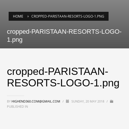
HOME
CROPPED-PARISTAAN-RESORTS-LOGO-1.PNG
cropped-PARISTAAN-RESORTS-LOGO-
1.png
cropped-PARISTAAN-
RESORTS-LOGO-1.png
BY
HIGHEND360.COM@GMAIL.COM
/
SUNDAY, 20 MAY 2018
/
PUBLISHED IN