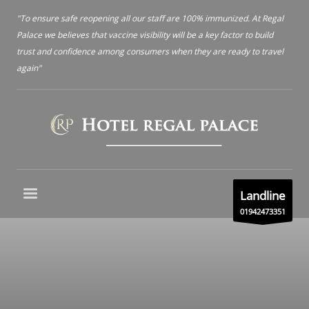
"To ensure safe reopening all our staff are 100% immunized. At Regal
Palace we believes that vaccine visibility will be a key factor to build
trust and confidence among consumers when they are ready to travel
again"
Landline
01942473351