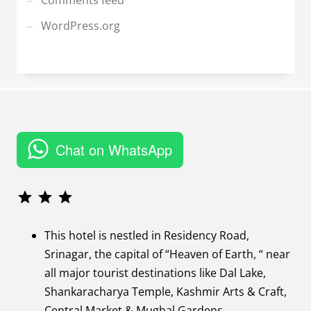
Comments feed
WordPress.org
Chat on WhatsApp
Rating: 3 out of 3.
This hotel is nestled in Residency Road,
Srinagar, the capital of “Heaven of Earth, “ near
all major tourist destinations like Dal Lake,
Shankaracharya Temple, Kashmir Arts & Craft,
Central Market & Mughal Gardens.