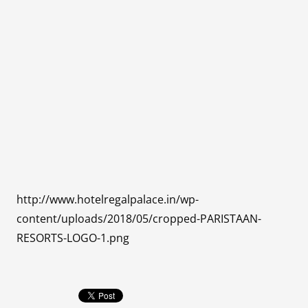
http://www.hotelregalpalace.in/wp-
content/uploads/2018/05/cropped-PARISTAAN-
RESORTS-LOGO-1.png