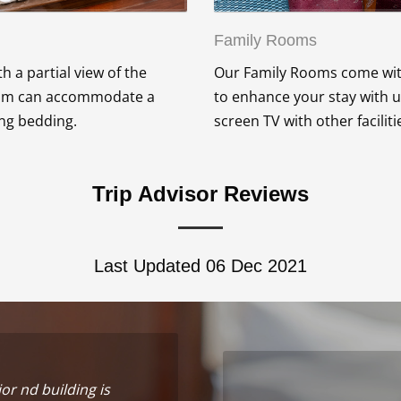
Family Rooms
 a partial view of the
Our Family Rooms come with
room can accommodate a
to enhance your stay with u
ing bedding.
screen TV with other facili
Trip Advisor Reviews
Last Updated 06 Dec 2021
ior nd building is