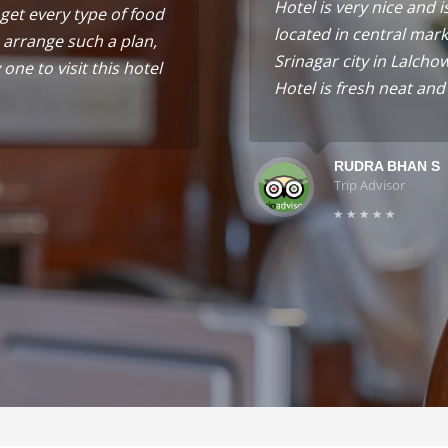
Hotel is very nice and i
get every type of food
located in central mark
 arrange such a plan,
Srinagar city in Lalcho
one to visit this hotel
Hotel is fresh neat and
RUDRA BHAN S
Trip Advisor