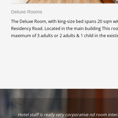
Deluxe Rooms
The Deluxe Room, with king-size bed spans 20 sqm with
Residency Road. Located in the main building This 
maximum of 3 adults or 2 adults & 1 child in the exist
Hotel staff is really very corporative nd room inter