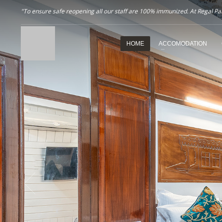
"To ensure safe reopening all our staff are 100% immunized. At Regal Pala
HOME
ACCOMODATION