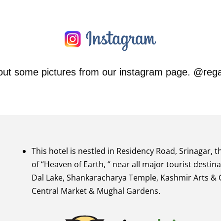
out some pictures from our instagram page. @rega
This hotel is nestled in Residency Road, Srinagar, t
of “Heaven of Earth, “ near all major tourist destina
Dal Lake, Shankaracharya Temple, Kashmir Arts & C
Central Market & Mughal Gardens.