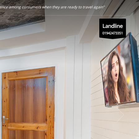
nfidence among consumers when they are ready to travel again"
Landline
01942473351