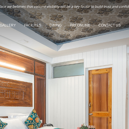
ce we believes that vaccine visibility will be a key factor to build trust and co
GALLERY
FACILITES
DINING
PAY ONLINE
CONTACT US