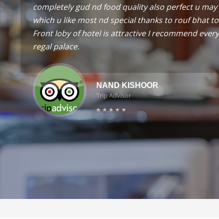
completely gud nd food quality also perfect u may 
which u like most nd special thanks to rouf bhat to
Front loby of hotel is attractive I recommend every 
regal palace.
NAND KISHOOR
Trip Advisor