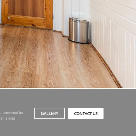
GALLERY
is renowned for
CONTACT US
ar is also