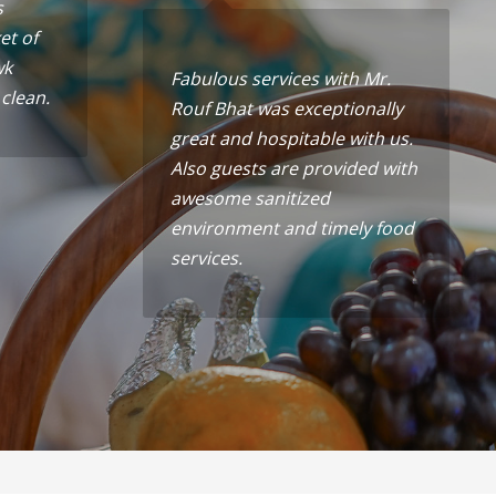
s
et of
wk
Fabulous services with Mr.
 clean.
Rouf Bhat was exceptionally
great and hospitable with us.
Also guests are provided with
awesome sanitized
environment and timely food
services.