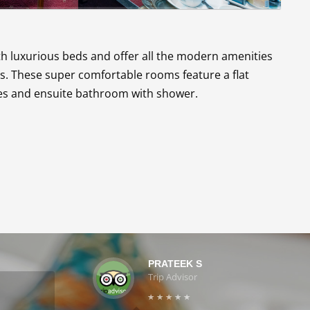
 luxurious beds and offer all the modern amenities
s. These super comfortable rooms feature a flat
ties and ensuite bathroom with shower.
PRATEEK S
Trip Advisor