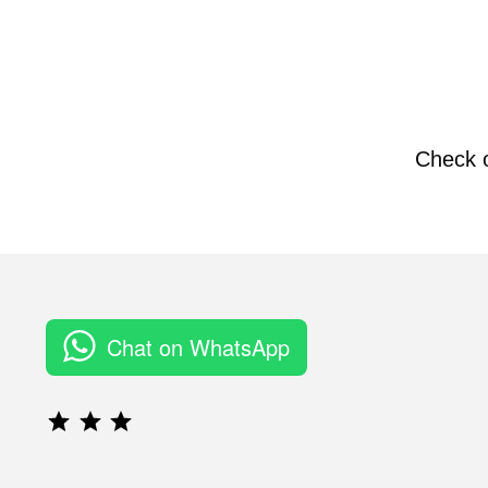
Check 
Chat on WhatsApp
Rating: 3 out of 3.