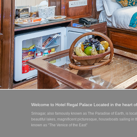
Welcome to Hotel Regal Palace Located in the heart o
Srinagar, also famously known as The Paradise of Earth, is loca
beautiful lakes, magnificent picturesque, houseboats sailing in
known as “The Venice of the East”