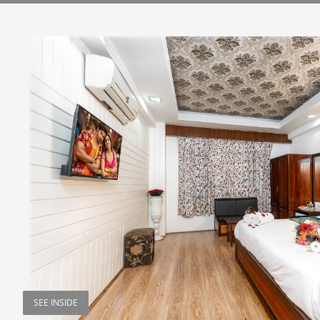
SEE INSIDE