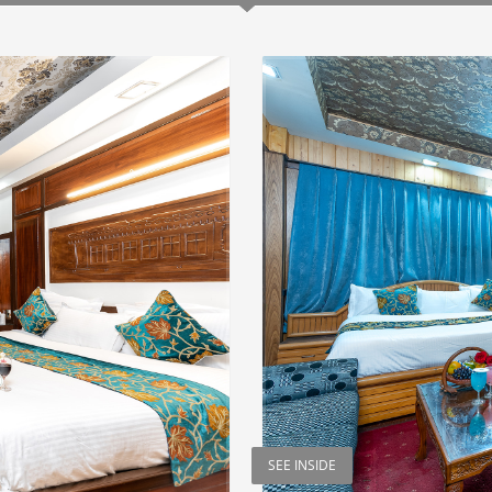
SEE INSIDE