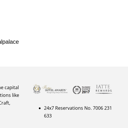
lpalace
he capital
tions like
raft,
24x7 Reservations No. 7006 231
633