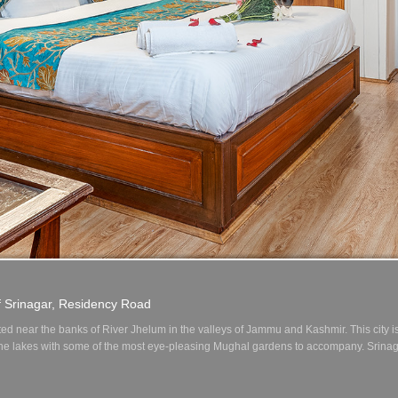
1
2
3
4
f Srinagar, Residency Road
ted near the banks of River Jhelum in the valleys of Jammu and Kashmir. This city 
 the lakes with some of the most eye-pleasing Mughal gardens to accompany. Srinag