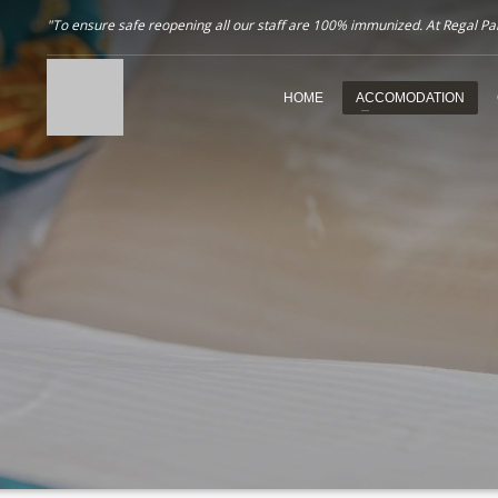
"To ensure safe reopening all our staff are 100% immunized. At Regal Pala
HOME
ACCOMODATION