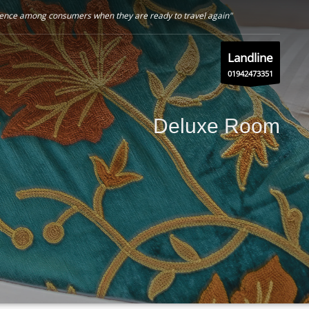
nfidence among consumers when they are ready to travel again"
Landline
01942473351
Deluxe Room