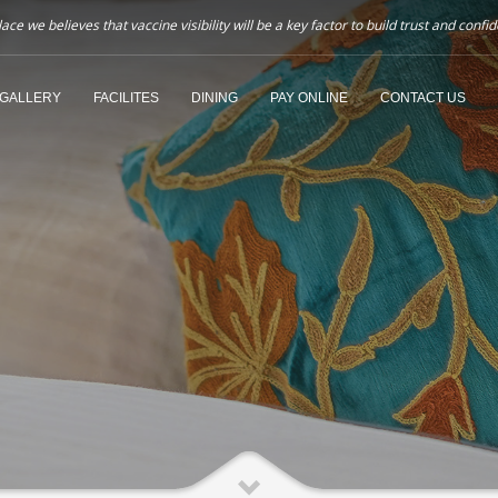
ce we believes that vaccine visibility will be a key factor to build trust and co
GALLERY
FACILITES
DINING
PAY ONLINE
CONTACT US