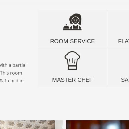
ROOM SERVICE
FLA
ith a partial
g This room
MASTER CHEF
SA
 1 child in