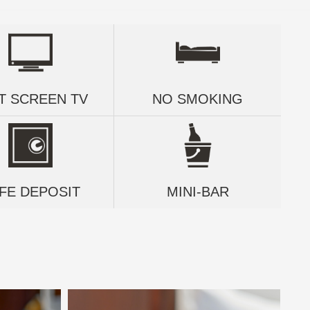
T SCREEN TV
NO SMOKING
FE DEPOSIT
MINI-BAR