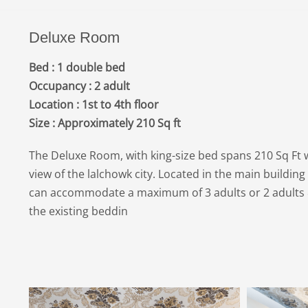
Deluxe Room
Bed : 1 double bed
Occupancy : 2 adult
Location : 1st to 4th floor
Size : Approximately 210 Sq ft
The Deluxe Room, with king-size bed spans 210 Sq Ft w
view of the lalchowk city. Located in the main buildin
can accommodate a maximum of 3 adults or 2 adults &
the existing beddin