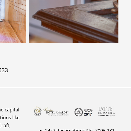
633
he capital
tions like
raft,
24x7 Reservations No. 7006 231