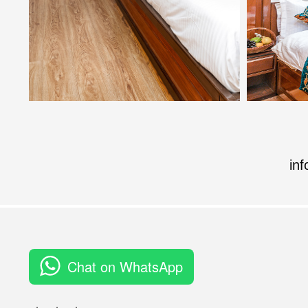
in
Chat on WhatsApp
Rating: 3 out of 3.