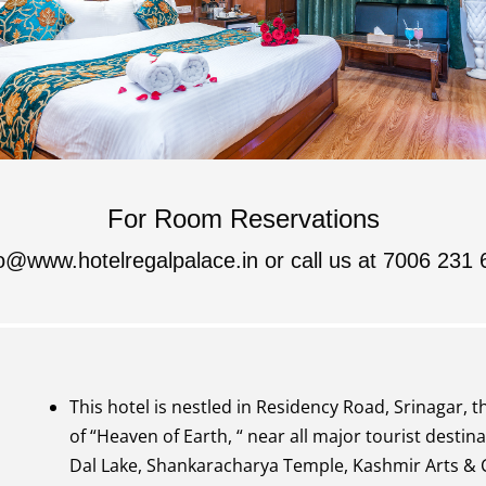
For Room Reservations
fo@www.hotelregalpalace.in
or call us at 7006 231 
This hotel is nestled in Residency Road, Srinagar, t
of “Heaven of Earth, “ near all major tourist destina
Dal Lake, Shankaracharya Temple, Kashmir Arts & C