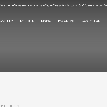
ce we believes that vaccine visibility will be a key factor to build trust and co
GALLERY
FACILITES
DINING
PAY ONLINE
CONTACT US
PUBLISHED IN