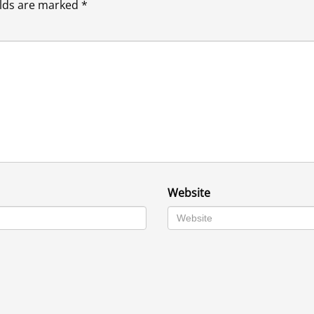
elds are marked
*
Website