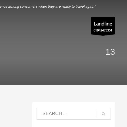
nfidence among consumers when they are ready to travel again"
Landline
01942473351
13