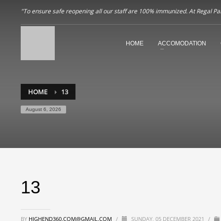
"To ensure safe reopening all our staff are 100% immunized. At Regal Pala
HOME
ACCOMODATION
HOME
13
August 6, 2026
13
BY
HIGHEND360.COM@GMAIL.COM
/
SUNDAY, 05 DECEMBER 2021
/