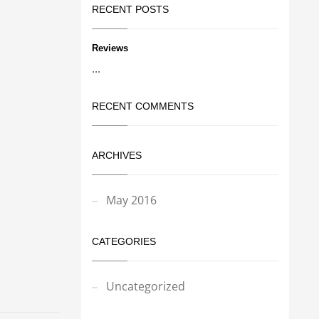
RECENT POSTS
Reviews
...
RECENT COMMENTS
ARCHIVES
May 2016
CATEGORIES
Uncategorized