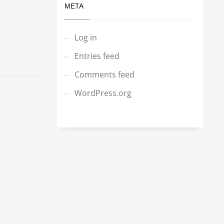
META
Log in
Entries feed
Comments feed
WordPress.org