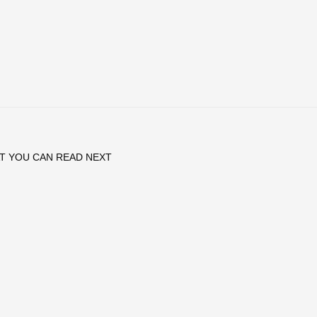
T YOU CAN READ NEXT