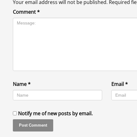
Your email address will not be published.
Required fi
Comment
*
Name
*
Email
*
Notify me of new posts by email.