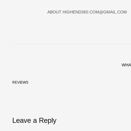
ABOUT
HIGHEND360.COM@GMAIL.COM
WHA
REVIEWS
Leave a Reply