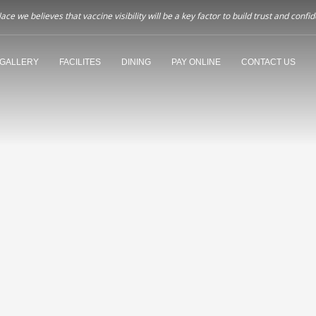
ce we believes that vaccine visibility will be a key factor to build trust and co
GALLERY
FACILITES
DINING
PAY ONLINE
CONTACT US