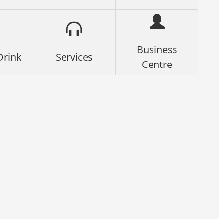
Business
Drink
Services
Centre