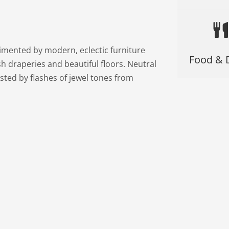
limented by modern, eclectic furniture
Food & 
sh draperies and beautiful floors. Neutral
sted by flashes of jewel tones from