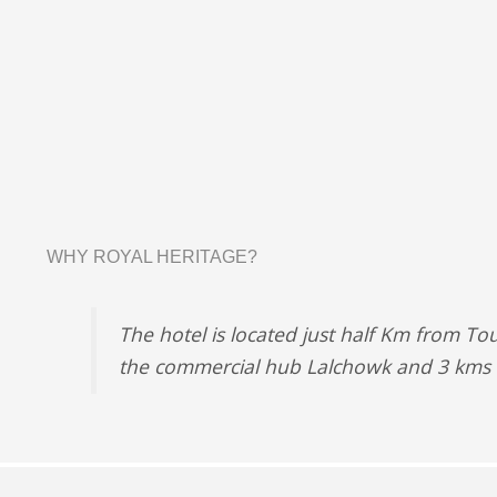
WHY ROYAL HERITAGE?
The hotel is located just half Km from To
the commercial hub Lalchowk and 3 kms