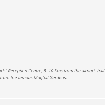
urist Reception Centre, 8 -10 Kms from the airport, hal
 from the famous Mughal Gardens.