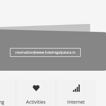
reservation@www.hotelregalpalace.in
ng
Activities
Internet