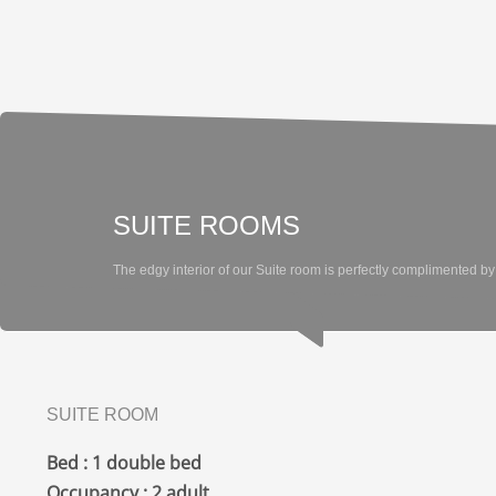
SUITE ROOMS
The edgy interior of our Suite room is perfectly complimented by 
SUITE ROOM
Bed : 1 double bed
Occupancy : 2 adult