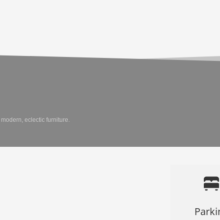
modern, eclectic furniture.
Parki