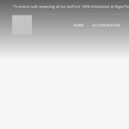
"To ensure safe reopening all our staff are 100% immunized. At Regal Pala
HOME
ACCOMODATION