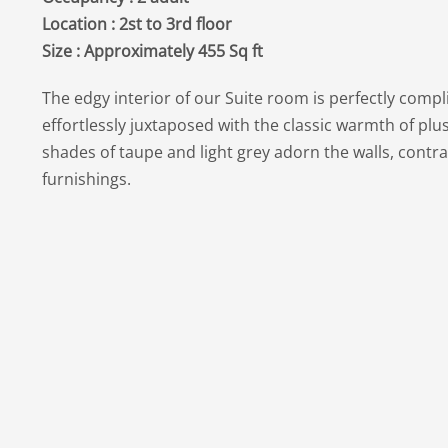
Location : 2st to 3rd floor
Size : Approximately 455 Sq ft
The edgy interior of our Suite room is perfectly comp
effortlessly juxtaposed with the classic warmth of plu
shades of taupe and light grey adorn the walls, contra
furnishings.