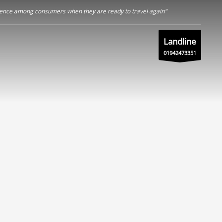
nfidence among consumers when they are ready to travel again"
Landline
01942473351