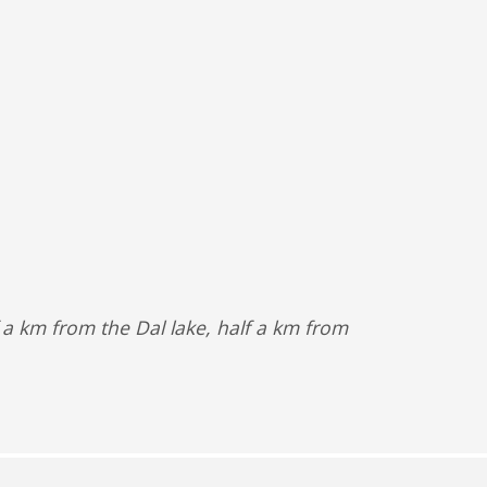
f a km from the Dal lake, half a km from